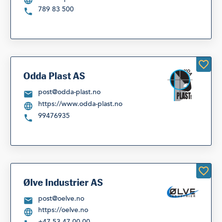
789 83 500
Odda Plast AS
post@odda-plast.no
https://www.odda-plast.no
99476935
Ølve Industrier AS
post@oelve.no
https://oelve.no
+47 53 47 00 00