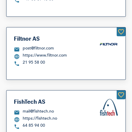
Filtnor AS
post@filtnor.com
https://www.filtnor.com
21 95 58 00
FishTech AS
mail@fishtech.no
https://fishtech.no
64 85 94 00