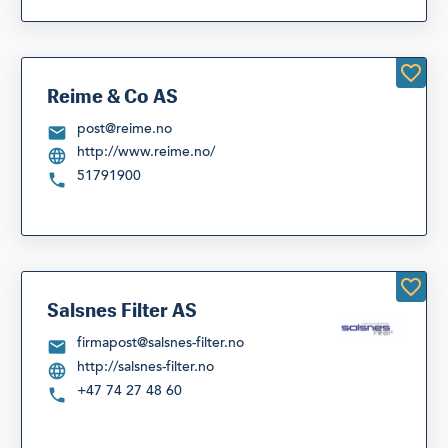
Reime & Co AS
post@reime.no
http://www.reime.no/
51791900
Salsnes Filter AS
firmapost@salsnes-filter.no
http://salsnes-filter.no
+47 74 27 48 60