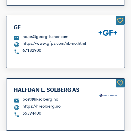
GF
no.ps@georgfischer.com
https://www.gfps.com/nb-no.html
67182900
HALFDAN L. SOLBERG AS
post@hl-solberg.no
https://hl-solberg.no
55394400