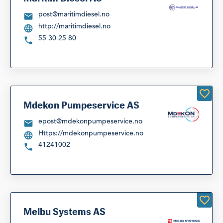
post@maritimdiesel.no
http://maritimdiesel.no
55 30 25 80
Mdekon Pumpeservice AS
epost@mdekonpumpeservice.no
Https://mdekonpumpeservice.no
41241002
Melbu Systems AS