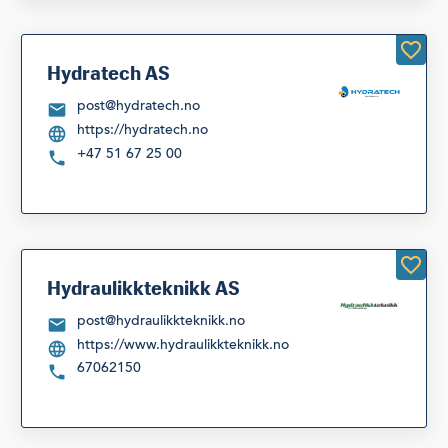
Hydratech AS
post@hydratech.no
https://hydratech.no
+47 51 67 25 00
Hydraulikkteknikk AS
post@hydraulikkteknikk.no
https://www.hydraulikkteknikk.no
67062150