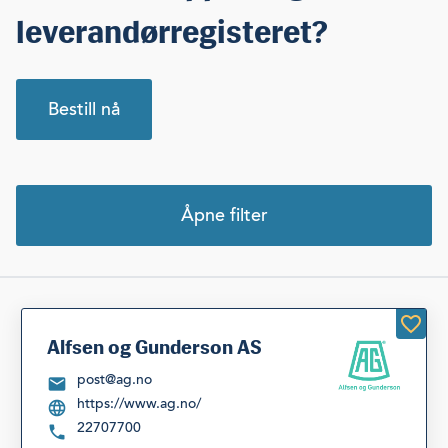
leverandørregisteret?
Bestill nå
Åpne filter
Velg kategori
Velg fylke
Siste søk
Nullstill filter
Alfsen og Gunderson AS
post@ag.no
https://www.ag.no/
Listevisning
22707700