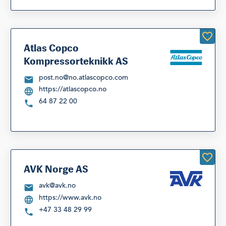
Atlas Copco
Kompressorteknikk AS
post.no@no.atlascopco.com
https://atlascopco.no
64 87 22 00
AVK Norge AS
avk@avk.no
https://www.avk.no
+47 33 48 29 99