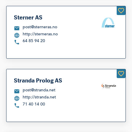
Sterner AS
post@sterneras.no
http://sterneras.no
64 85 94 20
Stranda Prolog AS
post@stranda.net
http://stranda.net
71 40 14 00