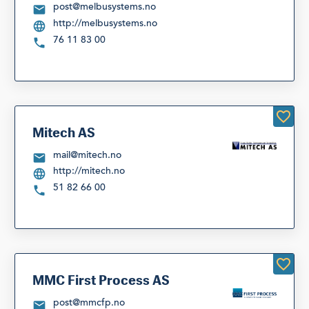
post@melbusystems.no
http://melbusystems.no
76 11 83 00
Mitech AS
mail@mitech.no
http://mitech.no
51 82 66 00
MMC First Process AS
post@mmcfp.no