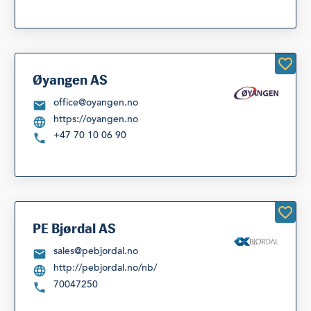
Øyangen AS
office@oyangen.no
https://oyangen.no
+47 70 10 06 90
PE Bjørdal AS
sales@pebjordal.no
http://pebjordal.no/nb/
70047250