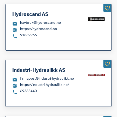
Hydroscand AS
havbruk@hydroscand.no
https://hydroscand.no
91889966
Industri-Hydraulikk AS
firmapost@industri-hydraulikk.no
https://industri-hydraulikk.no/
69363440