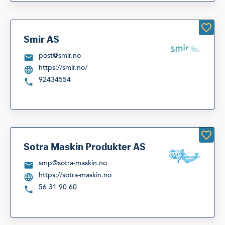
Smir AS
post@smir.no
https://smir.no/
92434554
Sotra Maskin Produkter AS
smp@sotra-maskin.no
https://sotra-maskin.no
56 31 90 60