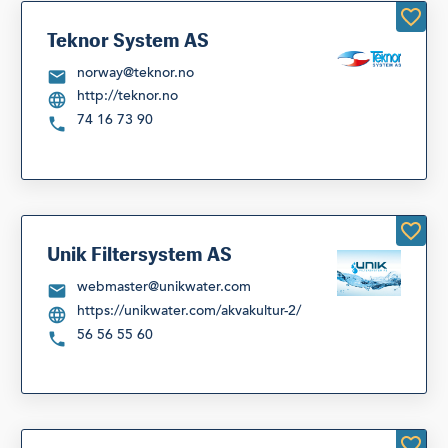
Teknor System AS
norway@teknor.no
http://teknor.no
74 16 73 90
Unik Filtersystem AS
webmaster@unikwater.com
https://unikwater.com/akvakultur-2/
56 56 55 60