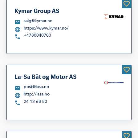
Kymar Group AS
salg@kymar.no
https://www.kymar.no/
+4780040700
La-Sa Båt og Motor AS
post@lasa.no
http://lasa.no
24 12 68 80