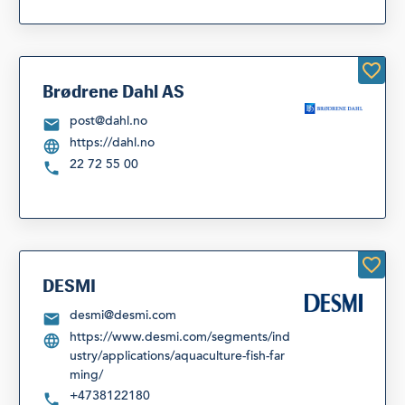
Brødrene Dahl AS
post@dahl.no
https://dahl.no
22 72 55 00
DESMI
desmi@desmi.com
https://www.desmi.com/segments/ind
ustry/applications/aquaculture-fish-far
ming/
+4738122180