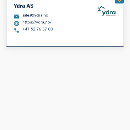
Ydra AS
sales@ydra.no
https://ydra.no/
+47 52 76 37 00