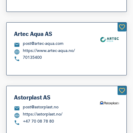
Artec Aqua AS
post@artec-aqua.com
https://www.artec-aqua.no/
70135400
Astorplast AS
post@astorplast.no
https://astorplast.no/
+47 70 08 78 80