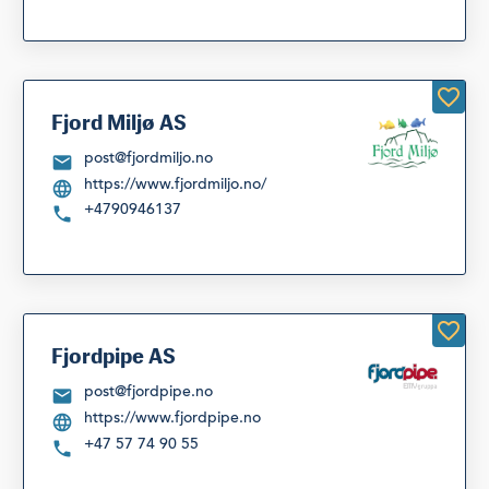
Fjord Miljø AS
post@fjordmiljo.no
https://www.fjordmiljo.no/
+4790946137
Fjordpipe AS
post@fjordpipe.no
https://www.fjordpipe.no
+47 57 74 90 55