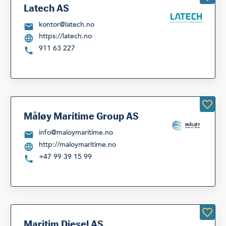
Latech AS
kontor@latech.no
https://latech.no
911 63 227
Måløy Maritime Group AS
info@maloymaritime.no
http://maloymaritime.no
+47 99 39 15 99
Maritim Diesel AS