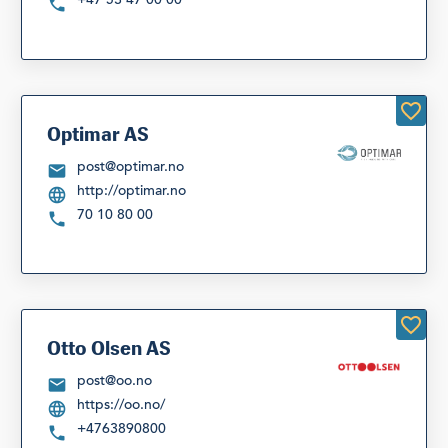
Optimar AS
post@optimar.no
http://optimar.no
70 10 80 00
Otto Olsen AS
post@oo.no
https://oo.no/
+4763890800