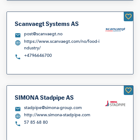
Scanvaegt Systems AS
post@scanvaegt.no
https://www.scanvaegt.com/no/food-i
ndustry/
+4796646700
SIMONA Stadpipe AS
stadpipe@simona-group.com
http://www.simona-stadpipe.com
57 85 68 80