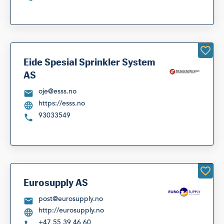
Eide Spesial Sprinkler System
AS
oje@esss.no
https://esss.no
93033549
Eurosupply AS
post@eurosupply.no
http://eurosupply.no
+47 55 39 46 60