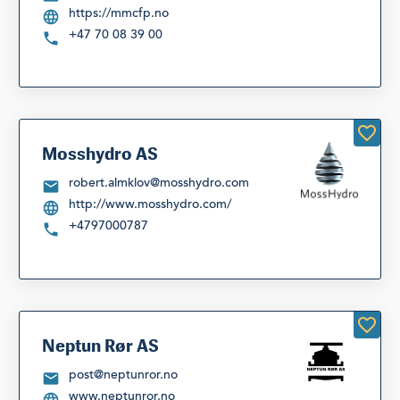
https://mmcfp.no
+47 70 08 39 00
Mosshydro AS
robert.almklov@mosshydro.com
http://www.mosshydro.com/
+4797000787
Neptun Rør AS
post@neptunror.no
www.neptunror.no