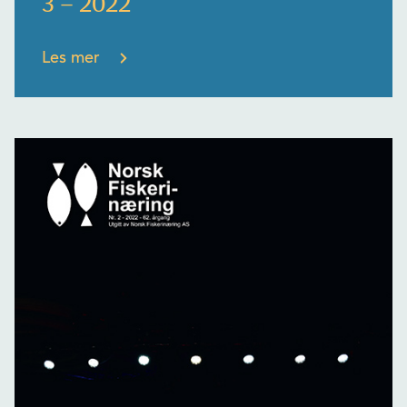
3 – 2022
Les mer