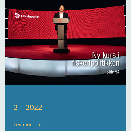
2 – 2022
Les mer