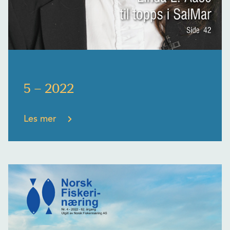
5 – 2022
Les mer