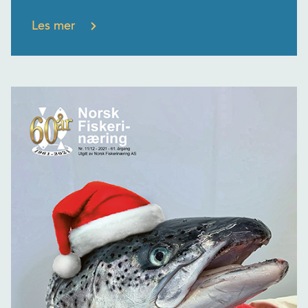
Les mer