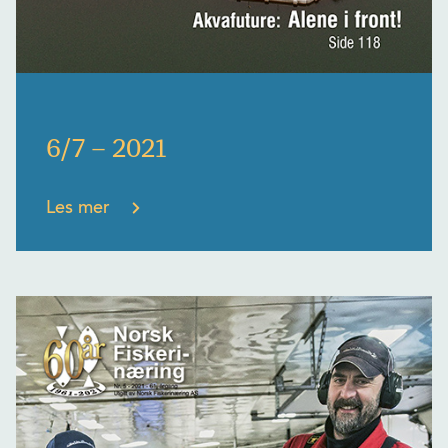
6/7 – 2021
Les mer