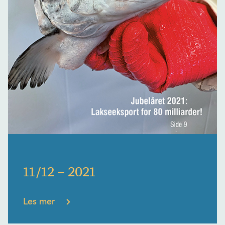
11/12 – 2021
Les mer