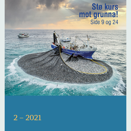
2 – 2021