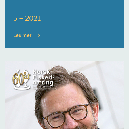
5 – 2021
Les mer