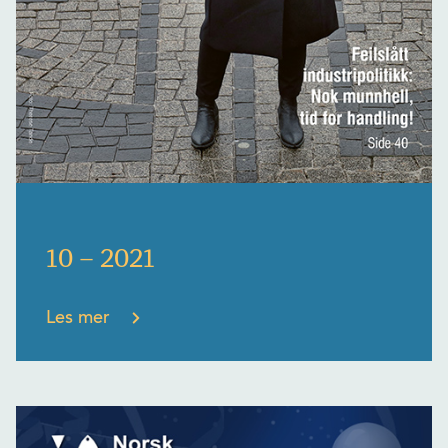
10 – 2021
Les mer