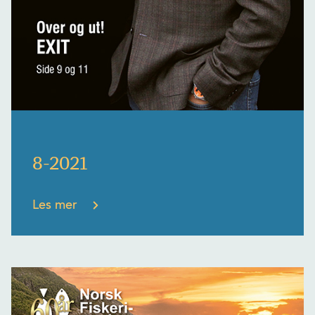
8-2021
Les mer