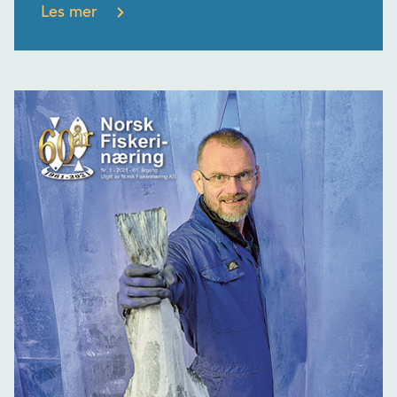
Les mer