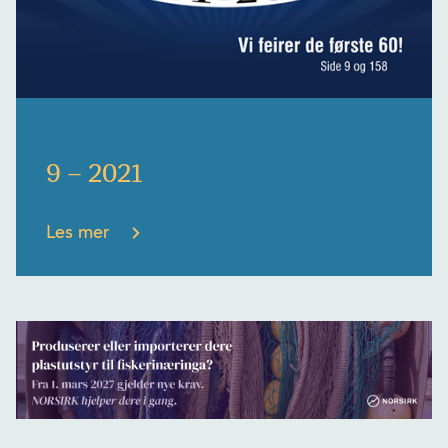
9 – 2021
Les mer