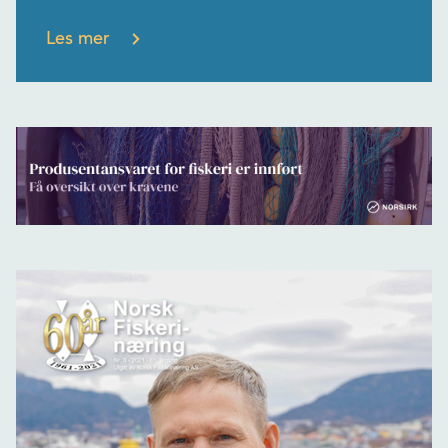
Les mer