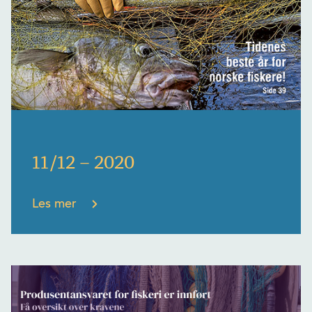
11/12 – 2020
Les mer