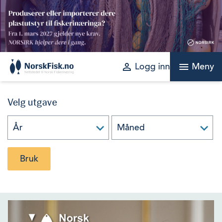
Skip
to
content
perm_identity
menu
Logg inn
Meny
Velg utgave
Bruk