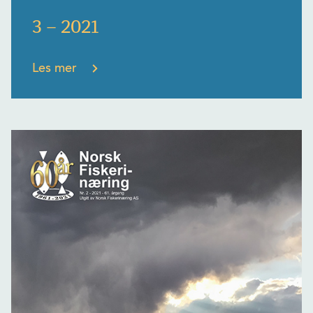
3 – 2021
Les mer