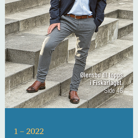
1 – 2022