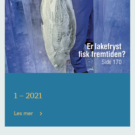
1 – 2021
Les mer