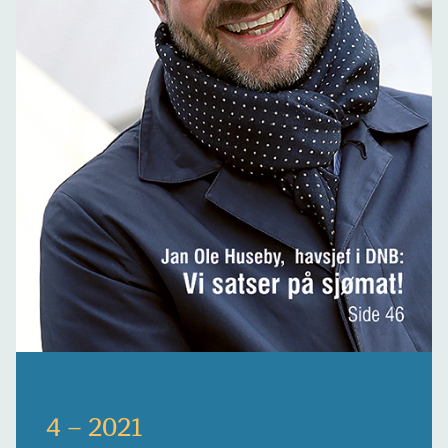
4 – 2021