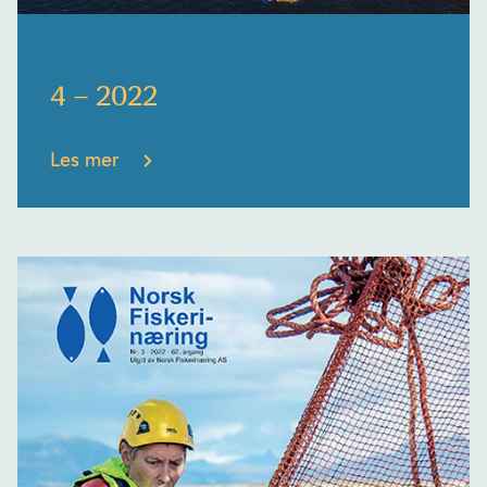
4 – 2022
Les mer